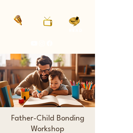
LISTEN
WATCH
READ
Father-Child Bonding
Workshop