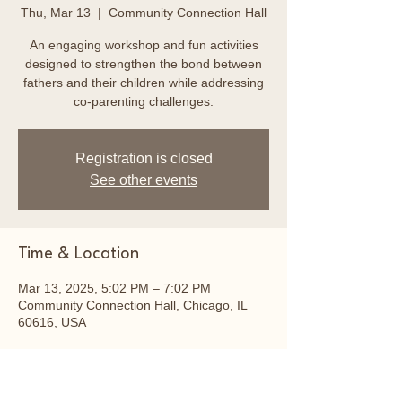
Thu, Mar 13
  |  
Community Connection Hall
An engaging workshop and fun activities
designed to strengthen the bond between
fathers and their children while addressing
co-parenting challenges.
Registration is closed
See other events
Time & Location
Mar 13, 2025, 5:02 PM – 7:02 PM
Community Connection Hall, Chicago, IL
60616, USA
About the event