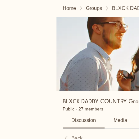
Home
Groups
BLXCK DA
BLXCK DADDY COUNTRY Gro
Public
·
27 members
Discussion
Media
Back