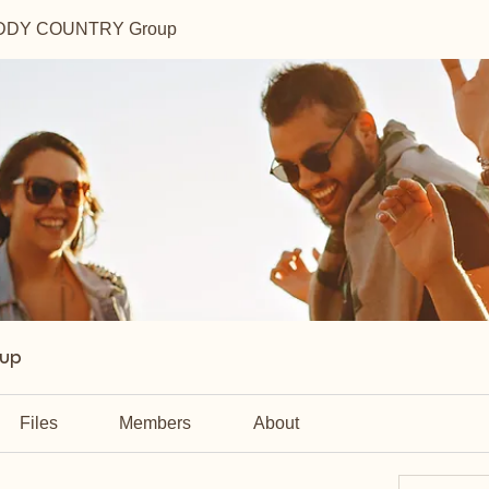
DDY COUNTRY Group
up
Files
Members
About