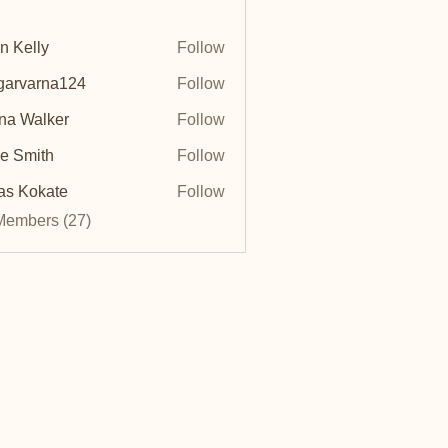
n Kelly
Follow
arvarna124
Follow
arna124
na Walker
Follow
e Smith
Follow
as Kokate
Follow
Members (27)