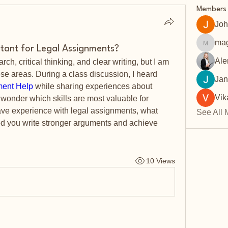
Members
Joh
mag
rtant for Legal Assignments?
magarv
Ale
h, critical thinking, and clear writing, but I am 
these areas. During a class discussion, I heard 
Jan
ment Help
 while sharing experiences about 
Vik
 wonder which skills are most valuable for 
have experience with legal assignments, what 
See All 
d you write stronger arguments and achieve 
10 Views