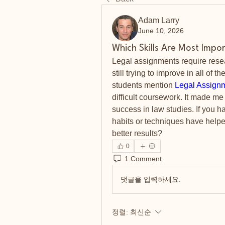
Adam Larry
June 10, 2026
Which Skills Are Most Impo
Legal assignments require researc
still trying to improve in all of 
students mention 
Legal Assign
difficult coursework. It made me
success in law studies. If you 
habits or techniques have helpe
better results?
0
1 Comment
댓글을 입력하세요.
정렬:
최신순