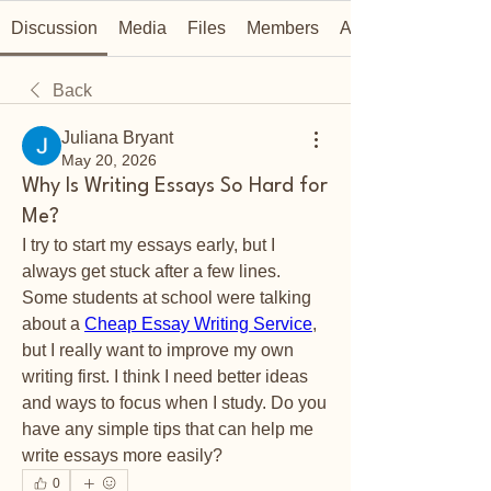
Discussion
Media
Files
Members
About
Back
Juliana Bryant
May 20, 2026
Why Is Writing Essays So Hard for
Me?
I try to start my essays early, but I 
always get stuck after a few lines. 
Some students at school were talking 
about a 
Cheap Essay Writing Service
, 
but I really want to improve my own 
writing first. I think I need better ideas 
and ways to focus when I study. Do you 
have any simple tips that can help me 
write essays more easily?
0