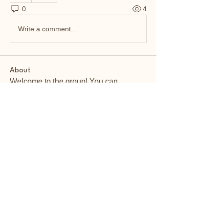
0
4
Write a comment...
About
Welcome to the group! You can
connect with other members, ge
...
Read more
Members
John Kelly
Follow
magarvarna124
Follow
magarvarna124
Alena Walker
Follow
Jane Smith
Follow
Vikas Kokate
Follow