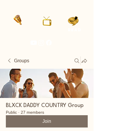
LISTEN
WATCH
READ
Groups
BLXCK DADDY COUNTRY Group
Public
·
27 members
Join